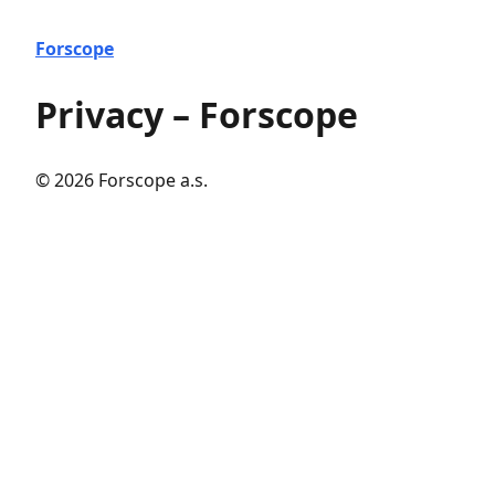
Forscope
Privacy – Forscope
© 2026 Forscope a.s.