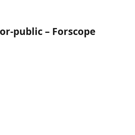
or-public – Forscope