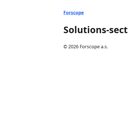
Forscope
Solutions-sect
© 2026 Forscope a.s.